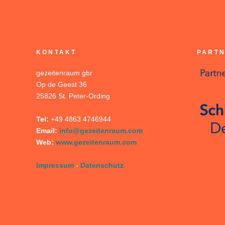
KONTAKT
PARTN
gezeitenraum gbr
Op de Geest 36
25826 St. Peter-Ording
Tel:
+49 4863 4746944
Email:
info@gezeitenraum.com
Web:
www.gezeitenraum.com
Impressum
-
Datenschutz