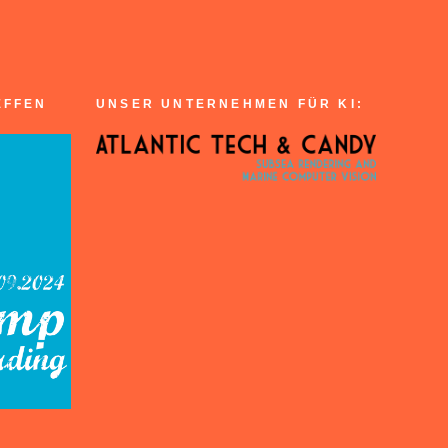
EFFEN
UNSER UNTERNEHMEN FÜR KI: