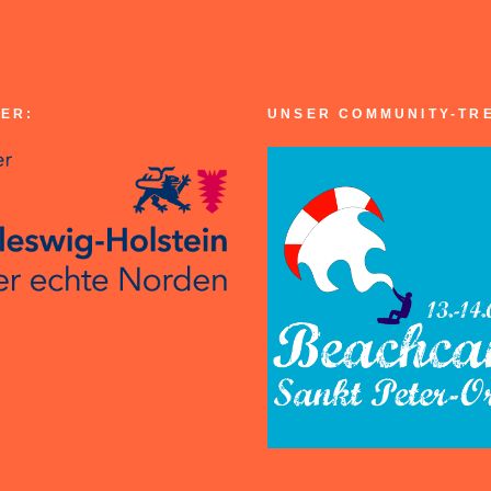
ER:
UNSER COMMUNITY-TR