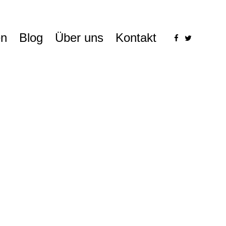
n
Blog
Über uns
Kontakt