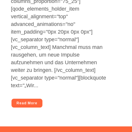
columns_proportion="75_25"]
[qode_elements_holder_item
vertical_alignment="top"
advanced_animations="no"
item_padding="0px 20px 0px 0px"]
[vc_separator type="normal"]
[vc_column_text] Manchmal muss man
rausgehen, um neue Impulse
aufzunehmen und das Unternehmen
weiter zu bringen. [/vc_column_text]
[vc_separator type="normal"][blockquote
text="„Wir...
Read More