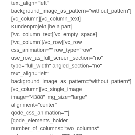
text_align="left"
background_image_as_pattern="without_pattern"]
[vc_column][vc_column_text]
Kundenprojekt |be a part|
[/vc_column_text][vc_empty_space]
[/vc_column][/vc_row][vc_row
css_animation="" row_type="row"
use_row_as_full_screen_section="no"
type="full_width" angled_section="no"
text_align="left"
background_image_as_pattern="without_pattern"]
[vc_column][vc_single_image
image="4388" img_size="large"
alignment="center"
qode_css_animation=""]
[qode_elements_holder
number_of_columns="two_columns"