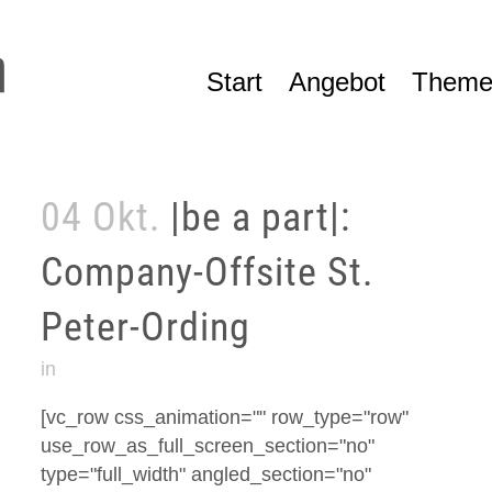
Start
Angebot
Theme
04 Okt.
|be a part|:
Company-Offsite St.
Peter-Ording
in
[vc_row css_animation="" row_type="row"
use_row_as_full_screen_section="no"
type="full_width" angled_section="no"